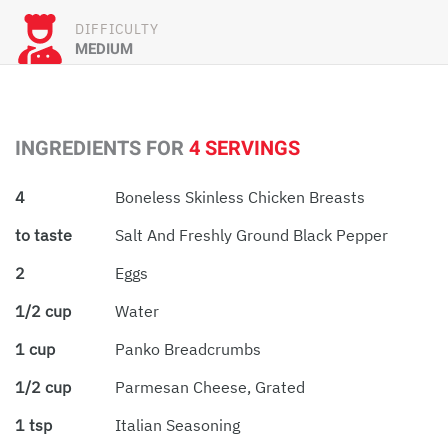
DIFFICULTY
MEDIUM
INGREDIENTS FOR
4 SERVINGS
4
Boneless Skinless Chicken Breasts
to taste
Salt And Freshly Ground Black Pepper
2
Eggs
1/2 cup
Water
1 cup
Panko Breadcrumbs
1/2 cup
Parmesan Cheese, Grated
1 tsp
Italian Seasoning