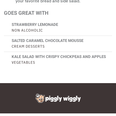
your favorite bread and side salad.
GOES GREAT WITH
STRAWBERRY LEMONADE
NON ALCOHOLIC
SALTED CARAMEL CHOCOLATE MOUSSE
CREAM DESSERTS
KALE SALAD WITH CRISPY CHICKPEAS AND APPLES
VEGETABLES