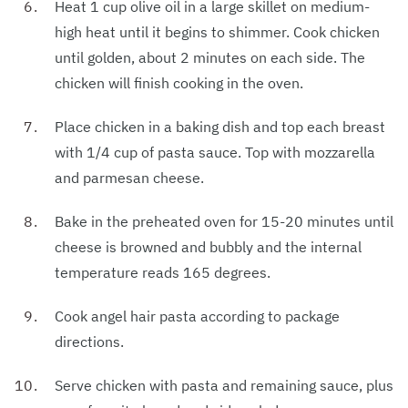
Heat 1 cup olive oil in a large skillet on medium-
high heat until it begins to shimmer. Cook chicken
until golden, about 2 minutes on each side. The
chicken will finish cooking in the oven.
Place chicken in a baking dish and top each breast
with 1/4 cup of pasta sauce. Top with mozzarella
and parmesan cheese.
Bake in the preheated oven for 15-20 minutes until
cheese is browned and bubbly and the internal
temperature reads 165 degrees.
Cook angel hair pasta according to package
directions.
Serve chicken with pasta and remaining sauce, plus