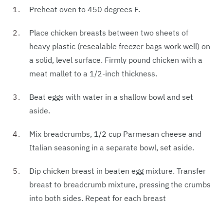
Preheat oven to 450 degrees F.
Place chicken breasts between two sheets of
heavy plastic (resealable freezer bags work well) on
a solid, level surface. Firmly pound chicken with a
meat mallet to a 1/2-inch thickness.
Beat eggs with water in a shallow bowl and set
aside.
Mix breadcrumbs, 1/2 cup Parmesan cheese and
Italian seasoning in a separate bowl, set aside.
Dip chicken breast in beaten egg mixture. Transfer
breast to breadcrumb mixture, pressing the crumbs
into both sides. Repeat for each breast