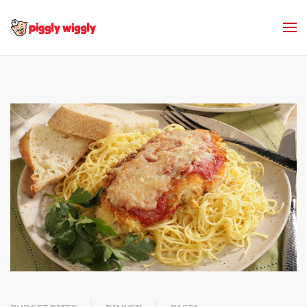
Skip to main content