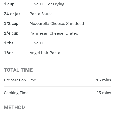
1 cup
Olive Oil For Frying
24 oz jar
Pasta Sauce
1/2 cup
Mozzarella Cheese, Shredded
1/4 cup
Parmesan Cheese, Grated
1 tbs
Olive Oil
16oz
Angel Hair Pasta
TOTAL TIME
Preparation Time
15 mins
Cooking Time
25 mins
METHOD