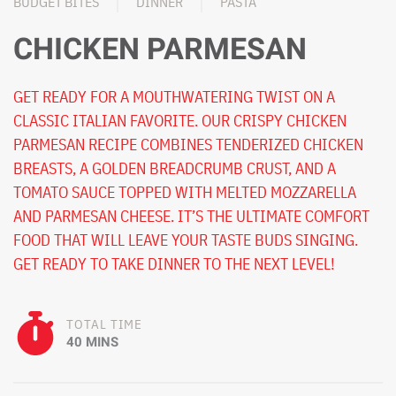
BUDGET BITES
DINNER
PASTA
CHICKEN PARMESAN
GET READY FOR A MOUTHWATERING TWIST ON A
CLASSIC ITALIAN FAVORITE. OUR CRISPY CHICKEN
PARMESAN RECIPE COMBINES TENDERIZED CHICKEN
BREASTS, A GOLDEN BREADCRUMB CRUST, AND A
TOMATO SAUCE TOPPED WITH MELTED MOZZARELLA
AND PARMESAN CHEESE. IT’S THE ULTIMATE COMFORT
FOOD THAT WILL LEAVE YOUR TASTE BUDS SINGING.
GET READY TO TAKE DINNER TO THE NEXT LEVEL!
TOTAL TIME
40 MINS