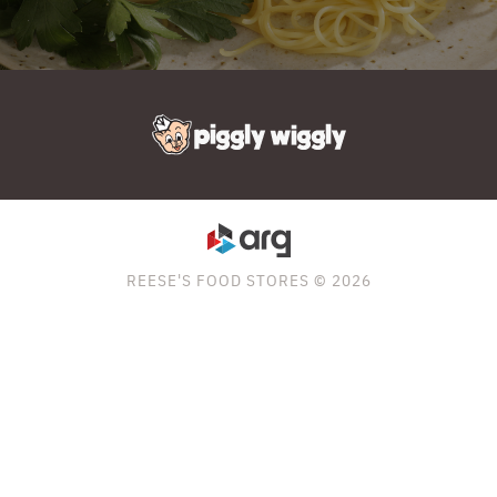
REESE'S FOOD STORES © 2026