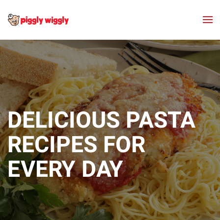
Skip to main content
DELICIOUS PASTA
RECIPES FOR
EVERY DAY