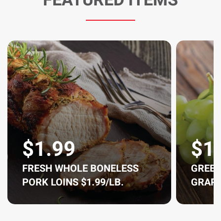
$1.99
$1
FRESH WHOLE BONELESS
GREEN
PORK LOINS $1.99/LB.
GRAPE