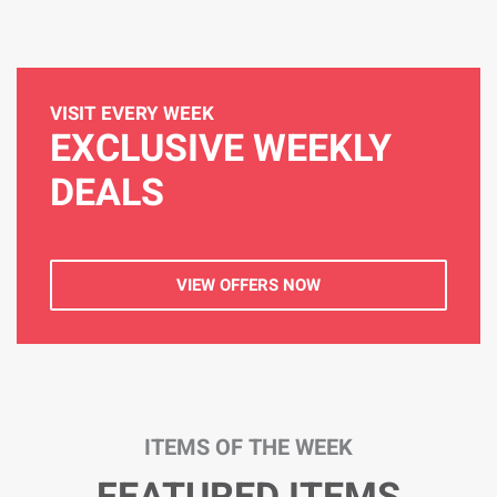
VISIT EVERY WEEK
EXCLUSIVE WEEKLY
DEALS
VIEW OFFERS NOW
ITEMS OF THE WEEK
FEATURED ITEMS