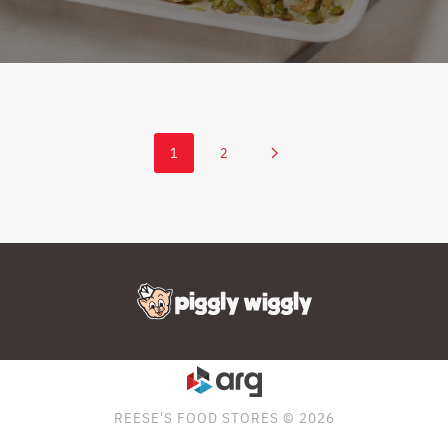
1
2
REESE'S FOOD STORES © 2026