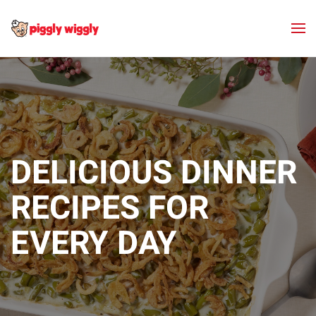
Skip to main content
DELICIOUS DINNER
RECIPES FOR
EVERY DAY