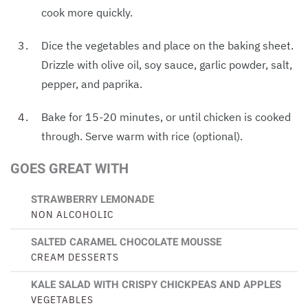
cook more quickly.
Dice the vegetables and place on the baking sheet.
Drizzle with olive oil, soy sauce, garlic powder, salt,
pepper, and paprika.
Bake for 15-20 minutes, or until chicken is cooked
through. Serve warm with rice (optional).
GOES GREAT WITH
STRAWBERRY LEMONADE
NON ALCOHOLIC
SALTED CARAMEL CHOCOLATE MOUSSE
CREAM DESSERTS
KALE SALAD WITH CRISPY CHICKPEAS AND APPLES
VEGETABLES