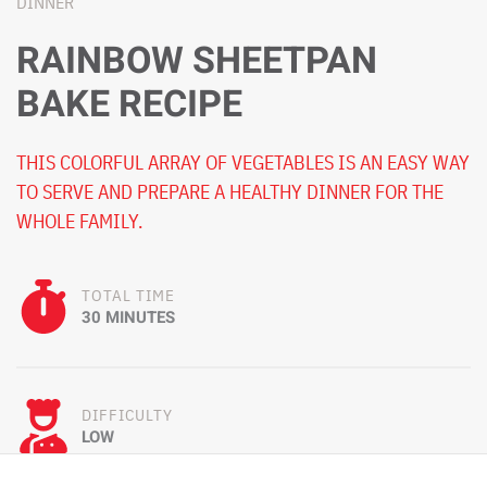
DINNER
RAINBOW SHEETPAN
BAKE RECIPE
THIS COLORFUL ARRAY OF VEGETABLES IS AN EASY WAY
TO SERVE AND PREPARE A HEALTHY DINNER FOR THE
WHOLE FAMILY.
TOTAL TIME
30 MINUTES
DIFFICULTY
LOW