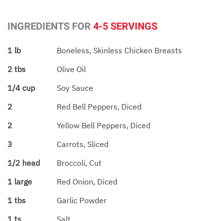
INGREDIENTS FOR
4-5 SERVINGS
1 lb
Boneless, Skinless Chicken Breasts
2 tbs
Olive Oil
1/4 cup
Soy Sauce
2
Red Bell Peppers, Diced
2
Yellow Bell Peppers, Diced
3
Carrots, Sliced
1/2 head
Broccoli, Cut
1 large
Red Onion, Diced
1 tbs
Garlic Powder
1 ts
Salt