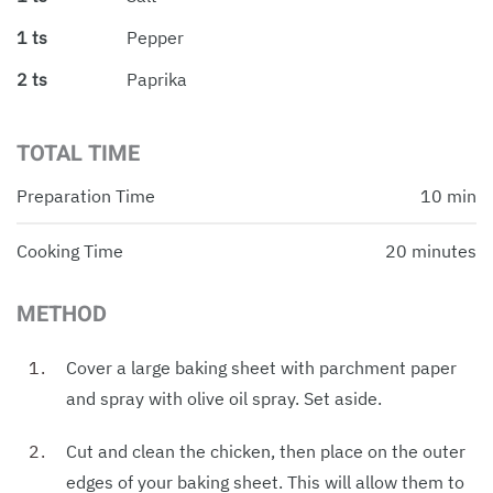
1 ts
Pepper
2 ts
Paprika
TOTAL TIME
Preparation Time
10 min
Cooking Time
20 minutes
METHOD
Cover a large baking sheet with parchment paper
and spray with olive oil spray. Set aside.
Cut and clean the chicken, then place on the outer
edges of your baking sheet. This will allow them to