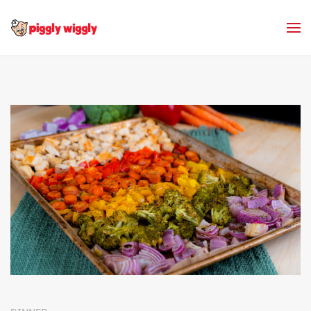
Skip to main content