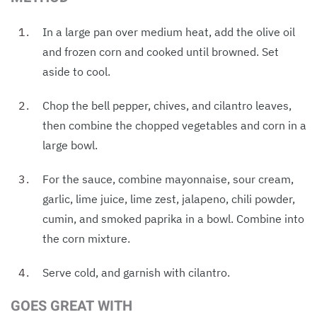
In a large pan over medium heat, add the olive oil
and frozen corn and cooked until browned. Set
aside to cool.
Chop the bell pepper, chives, and cilantro leaves,
then combine the chopped vegetables and corn in a
large bowl.
For the sauce, combine mayonnaise, sour cream,
garlic, lime juice, lime zest, jalapeno, chili powder,
cumin, and smoked paprika in a bowl. Combine into
the corn mixture.
Serve cold, and garnish with cilantro.
GOES GREAT WITH