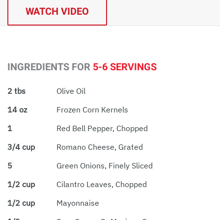
WATCH VIDEO
INGREDIENTS FOR
5-6 SERVINGS
2 tbs
Olive Oil
14 oz
Frozen Corn Kernels
1
Red Bell Pepper, Chopped
3/4 cup
Romano Cheese, Grated
5
Green Onions, Finely Sliced
1/2 cup
Cilantro Leaves, Chopped
1/2 cup
Mayonnaise