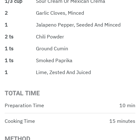
1/3 cup
Sour Cream Or Mexican Crema
2
Garlic Cloves, Minced
1
Jalapeno Pepper, Seeded And Minced
2 ts
Chili Powder
1 ts
Ground Cumin
1 ts
Smoked Paprika
1
Lime, Zested And Juiced
TOTAL TIME
Preparation Time
10 min
Cooking Time
15 minutes
METHOD