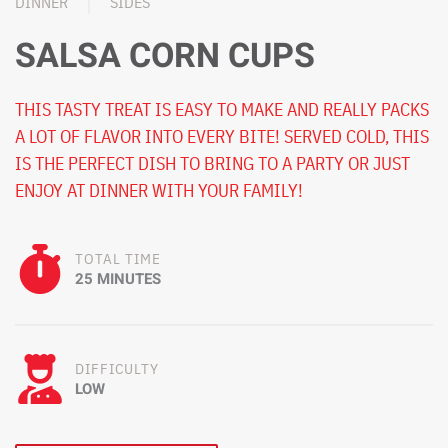
DINNER
SIDES
SALSA CORN CUPS
THIS TASTY TREAT IS EASY TO MAKE AND REALLY PACKS
A LOT OF FLAVOR INTO EVERY BITE! SERVED COLD, THIS
IS THE PERFECT DISH TO BRING TO A PARTY OR JUST
ENJOY AT DINNER WITH YOUR FAMILY!
TOTAL TIME
25 MINUTES
DIFFICULTY
LOW