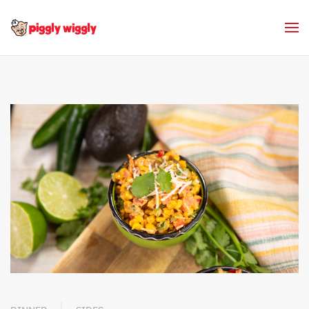
Skip to main content