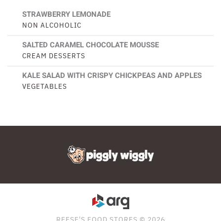
STRAWBERRY LEMONADE
NON ALCOHOLIC
SALTED CARAMEL CHOCOLATE MOUSSE
CREAM DESSERTS
KALE SALAD WITH CRISPY CHICKPEAS AND APPLES
VEGETABLES
REESE'S FOOD STORES © 2026