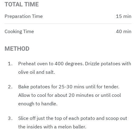
TOTAL TIME
Preparation Time
15 min
Cooking Time
40 min
METHOD
Preheat oven to 400 degrees. Drizzle potatoes with
olive oil and salt.
Bake potatoes for 25-30 mins until for tender.
Allow to cool for about 20 minutes or until cool
enough to handle.
Slice off just the top of each potato and scoop out
the insides with a melon baller.