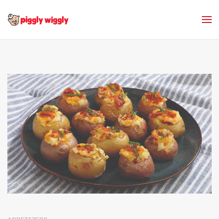
Skip to main content