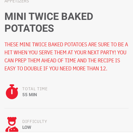
APPETIZERS
MINI TWICE BAKED
POTATOES
THESE MINI TWICE BAKED POTATOES ARE SURE TO BE A
HIT WHEN YOU SERVE THEM AT YOUR NEXT PARTY! YOU
CAN PREP THEM AHEAD OF TIME AND THE RECIPE IS
EASY TO DOUBLE IF YOU NEED MORE THAN 12.
TOTAL TIME
55 MIN
DIFFICULTY
LOW