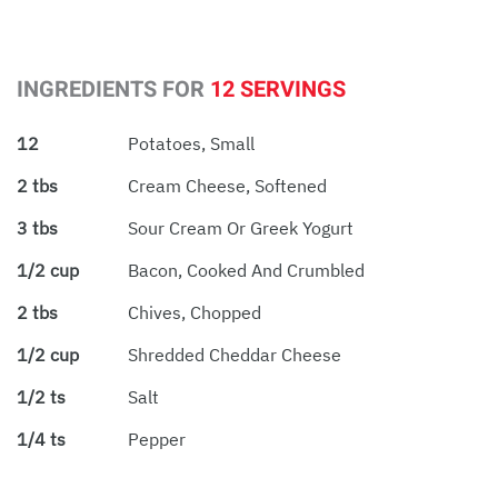
INGREDIENTS FOR
12 SERVINGS
12
Potatoes, Small
2 tbs
Cream Cheese, Softened
3 tbs
Sour Cream Or Greek Yogurt
1/2 cup
Bacon, Cooked And Crumbled
2 tbs
Chives, Chopped
1/2 cup
Shredded Cheddar Cheese
1/2 ts
Salt
1/4 ts
Pepper