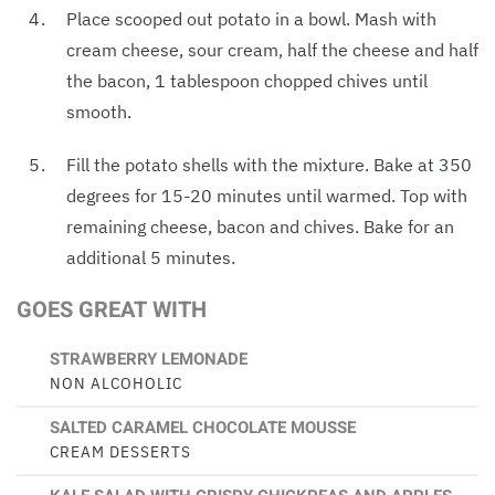
Place scooped out potato in a bowl. Mash with
cream cheese, sour cream, half the cheese and half
the bacon, 1 tablespoon chopped chives until
smooth.
Fill the potato shells with the mixture. Bake at 350
degrees for 15-20 minutes until warmed. Top with
remaining cheese, bacon and chives. Bake for an
additional 5 minutes.
GOES GREAT WITH
STRAWBERRY LEMONADE
NON ALCOHOLIC
SALTED CARAMEL CHOCOLATE MOUSSE
CREAM DESSERTS