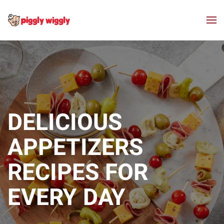
Skip to main content
DELICIOUS
APPETIZERS
RECIPES FOR
EVERY DAY