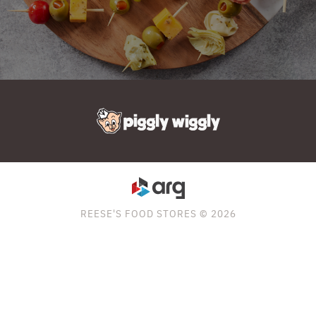
REESE'S FOOD STORES © 2026