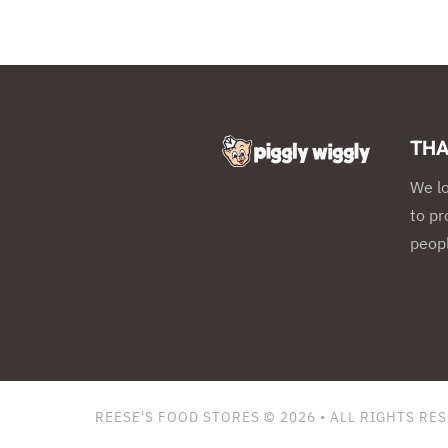
THA
We l
to pr
peopl
REESE'S FOOD STORES © 2026
• ALL RIGHTS RE