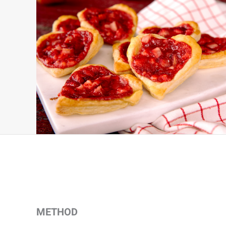
METHOD