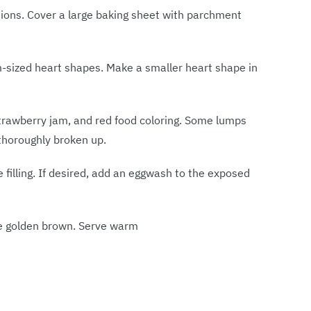
tions. Cover a large baking sheet with parchment
m-sized heart shapes. Make a smaller heart shape in
strawberry jam, and red food coloring. Some lumps
thoroughly broken up.
e filling. If desired, add an eggwash to the exposed
re golden brown. Serve warm