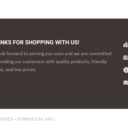
NKS FOR SHOPPING WITH US!
ook forward to serving you soon and we are committed
oviding our customers with quality products, friendly
e, and low prices.
SERVED • POWERED BY ARG