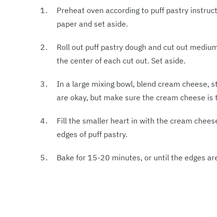
Preheat oven according to puff pastry instruc
paper and set aside.
Roll out puff pastry dough and cut out mediu
the center of each cut out. Set aside.
In a large mixing bowl, blend cream cheese, 
are okay, but make sure the cream cheese is 
Fill the smaller heart in with the cream chees
edges of puff pastry.
Bake for 15-20 minutes, or until the edges a