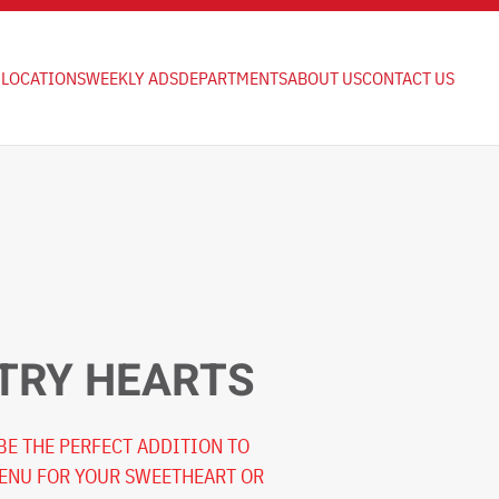
LOCATIONS
WEEKLY ADS
DEPARTMENTS
ABOUT US
CONTACT US
TRY HEARTS
 BE THE PERFECT ADDITION TO
MENU FOR YOUR SWEETHEART OR