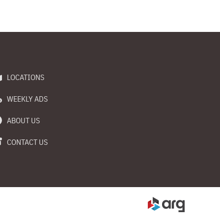
LOCATIONS
WEEKLY ADS
ABOUT US
CONTACT US