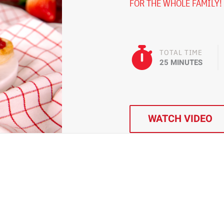
FOR THE WHOLE FAMILY!
TOTAL TIME
25 MINUTES
WATCH VIDEO