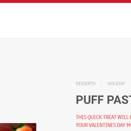
DESSERTS
HOLIDAY
PUFF PAS
THIS QUICK TREAT WILL
YOUR VALENTINES DAY 