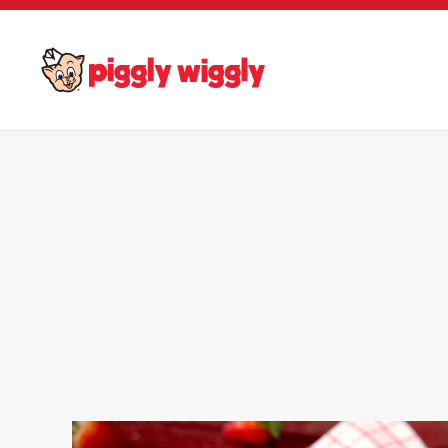
Skip to main content