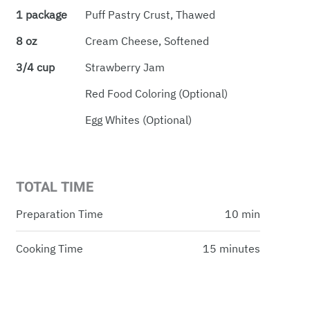
1 package
Puff Pastry Crust, Thawed
8 oz
Cream Cheese, Softened
3/4 cup
Strawberry Jam
Red Food Coloring (optional)
Egg Whites (optional)
TOTAL TIME
Preparation Time
10 min
Cooking Time
15 minutes