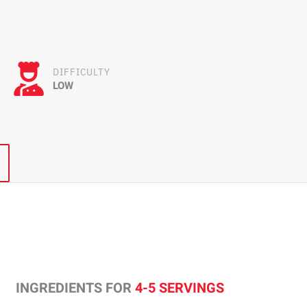
DIFFICULTY
LOW
INGREDIENTS FOR
4-5 SERVINGS