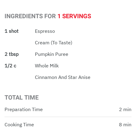
INGREDIENTS FOR
1 SERVINGS
1 shot
Espresso
Cream (to Taste)
2 tbsp
Pumpkin Puree
1/2 c
Whole Milk
Cinnamon And Star Anise
TOTAL TIME
Preparation Time
2 min
Cooking Time
8 min