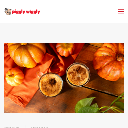
Skip to main content