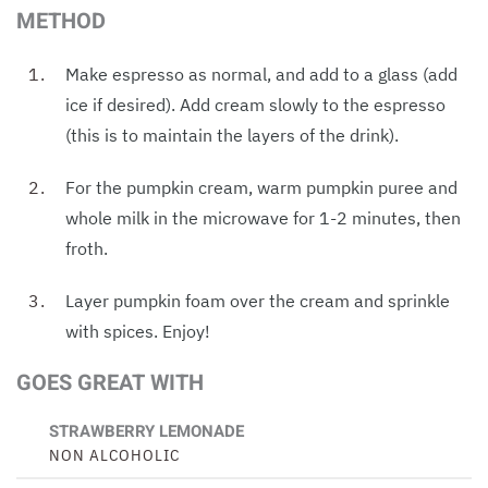
METHOD
Make espresso as normal, and add to a glass (add
ice if desired). Add cream slowly to the espresso
(this is to maintain the layers of the drink).
For the pumpkin cream, warm pumpkin puree and
whole milk in the microwave for 1-2 minutes, then
froth.
Layer pumpkin foam over the cream and sprinkle
with spices. Enjoy!
GOES GREAT WITH
STRAWBERRY LEMONADE
NON ALCOHOLIC