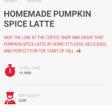
DRINKS
HOLIDAY
HOMEMADE PUMPKIN
SPICE LATTE
SKIP THE LINE AT THE COFFEE SHOP AND ENJOY THAT
PUMPKIN SPICE LATTE AT HOME! IT’S EASY, DELICIOUS,
AND PERFECT FOR THE START OF FALL.
TOTAL TIME
10 MIN
DIFFICULTY
LOW