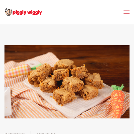
Skip to main content