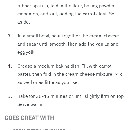
rubber spatula, fold in the flour, baking powder,
cinnamon, and salt, adding the carrots last. Set
aside.
In a small bowl, beat together the cream cheese
and sugar until smooth, then add the vanilla and
egg yolk.
Grease a medium baking dish. Fill with carrot
batter, then fold in the cream cheese mixture. Mix
as well or as little as you like.
Bake for 30-45 minutes or until slightly firm on top.
Serve warm.
GOES GREAT WITH