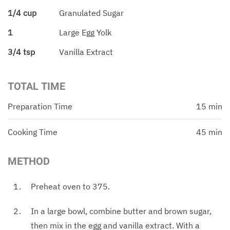
1/4 cup
Granulated Sugar
1
Large Egg Yolk
3/4 tsp
Vanilla Extract
TOTAL TIME
Preparation Time
15 min
Cooking Time
45 min
METHOD
Preheat oven to 375.
In a large bowl, combine butter and brown sugar,
then mix in the egg and vanilla extract. With a