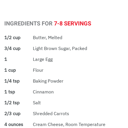
INGREDIENTS FOR
7-8 SERVINGS
1/2 cup
Butter, Melted
3/4 cup
Light Brown Sugar, Packed
1
Large Egg
1 cup
Flour
1/4 tsp
Baking Powder
1 tsp
Cinnamon
1/2 tsp
Salt
2/3 cup
Shredded Carrots
4 ounces
Cream Cheese, Room Temperature