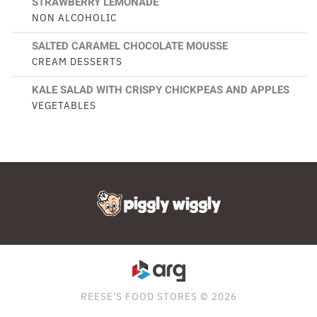
STRAWBERRY LEMONADE
NON ALCOHOLIC
SALTED CARAMEL CHOCOLATE MOUSSE
CREAM DESSERTS
KALE SALAD WITH CRISPY CHICKPEAS AND APPLES
VEGETABLES
REESE'S FOOD STORES © 2026