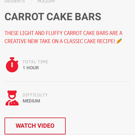
DESSERTS
HOLIDAY
CARROT CAKE BARS
THESE LIGHT AND FLUFFY CARROT CAKE BARS ARE A
CREATIVE NEW TAKE ON A CLASSIC CAKE RECIPE!
TOTAL TIME
1 HOUR
DIFFICULTY
MEDIUM
WATCH VIDEO