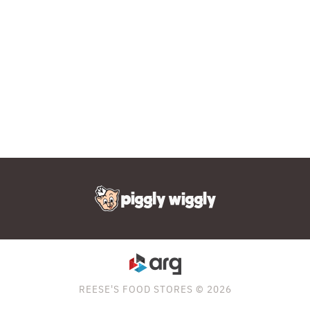
REESE'S FOOD STORES © 2026