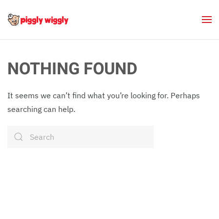
Skip to main content
NOTHING FOUND
It seems we can’t find what you’re looking for. Perhaps
searching can help.